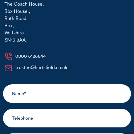
The Coach House
,
Box House
,
Bath Road
Box
,
Wiltshire
SN13 8AA
0800 6126644
trustee@hartsfield.co.uk