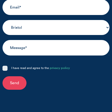
I have read and agree to the
privacy policy
Send