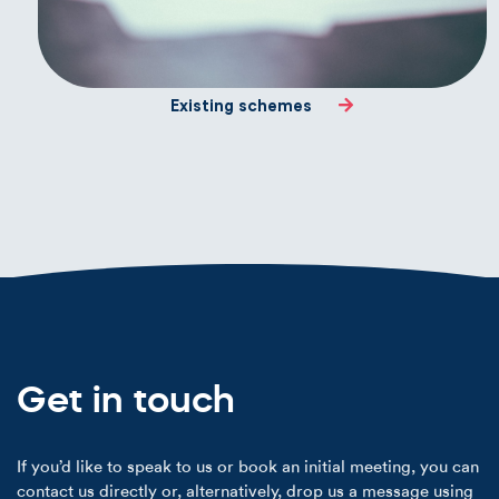
Existing schemes
Get in touch
If you’d like to speak to us or book an initial meeting, you can
contact us directly or, alternatively, drop us a message using