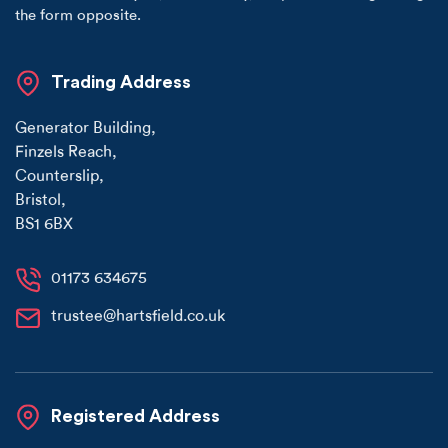
the form opposite.
Trading Address
Generator Building
,
Finzels Reach
,
Counterslip
,
Bristol
,
BS1 6BX
01173 634675
trustee@hartsfield.co.uk
Registered Address