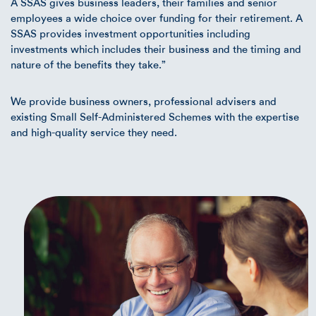
A SSAS gives business leaders, their families and senior
employees a wide choice over funding for their retirement. A
SSAS provides investment opportunities including
investments which includes their business and the timing and
nature of the benefits they take.”
We provide business owners, professional advisers and
existing Small Self-Administered Schemes with the expertise
and high-quality service they need.