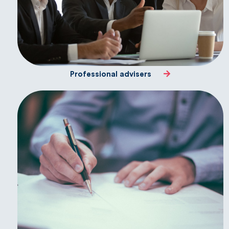
Professional advisers