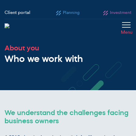
Client portal
Planning
Investment
Menu
About you
Who we work with
We understand the challenges facing
business owners