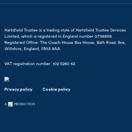
Hartsfield Trustee is a trading style of Hartsfield Trustee Services
Limited, which is registered in England number 07118899.
Registered Office: The Coach House Box House, Bath Road, Box,
Wiltshire, England, SN13 8AA.
VAT registration number: 102 5280 62
Privacy policy
Cookie policy
A
PRODUCTION