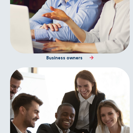
Business owners